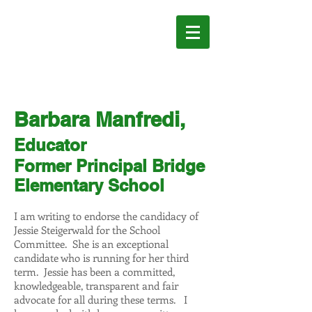
JESSIE
STEIGERWALD
FOR SCHOOL
COMMITTEE
Barbara Manfredi,
Educator
Former Principal Bridge
Elementary School
I am writing to endorse the candidacy of
Jessie Steigerwald for the School
Committee. She is an exceptional
candidate who is running for her third
term. Jessie has been a committed,
knowledgeable, transparent and fair
advocate for all during these terms. I