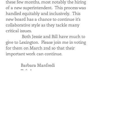
these few months, most notably the hiring
of a new superintendent. This process was
handled equitably and inclusively. This
new board has a chance to continue it’s
collaborative style as they tackle many
critical issues.
Both Jessie and Bill have much to
give to Lexington. Please join me in voting
for them on March 2nd so that their
important work can continue.
Barbara Manfredi
Taft Avenue