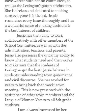
have worked with her on committees, as
well as the Lexington’s 300th celebration.
She is tireless and dedicated to making
sure everyone is included. Jessie
researches every issue thoroughly and has
a wonderful sense of making decisions in
the best interest of children.
Jessie has the ability to work
collaboratively with other members of the
School Committee, as well as with the
administration, teachers and parents.
Jessie also possesses the uncanny ability to
know what students need and then works
to make sure that the students of
Lexington get the best. Jessie believes in
students understanding town governance
and civil discourse. She has worked for
years to bring back the “mock” town
meeting. This is now presented with the
assistance of other town members and the
League of Women Voters to all 8th grade
students.
I am always impressed by her