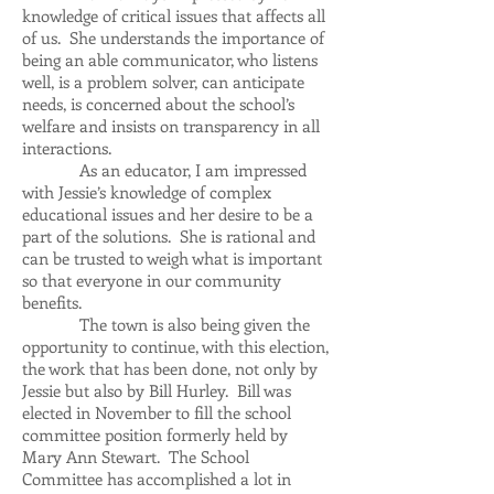
knowledge of critical issues that affects all
of us. She understands the importance of
being an able communicator, who listens
well, is a problem solver, can anticipate
needs, is concerned about the school’s
welfare and insists on transparency in all
interactions.
As an educator, I am impressed
with Jessie’s knowledge of complex
educational issues and her desire to be a
part of the solutions. She is rational and
can be trusted to weigh what is important
so that everyone in our community
benefits.
The town is also being given the
opportunity to continue, with this election,
the work that has been done, not only by
Jessie but also by Bill Hurley. Bill was
elected in November to fill the school
committee position formerly held by
Mary Ann Stewart. The School
Committee has accomplished a lot in