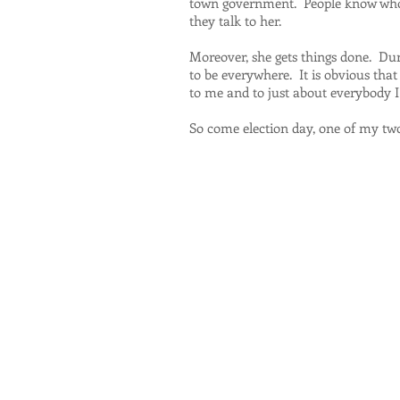
town government. People know who s
they talk to her.
Moreover, she gets things done. Du
to be everywhere. It is obvious tha
to me and to just about everybody I
So come election day, one of my two 