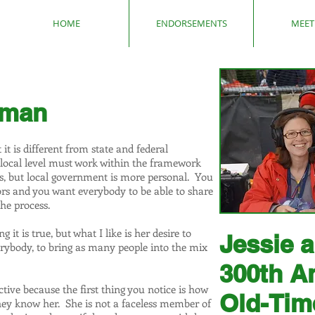
HOME
ENDORSEMENTS
MEET 
tman
t is different from state and federal
 local level must work within the framework
ies, but local government is more personal. You
ors and you want everybody to be able to share
he process.
it is true, but what I like is her desire to
Jessie 
rybody, to bring as many people into the mix
300th A
ctive because the first thing you notice is how
Old-Tim
ey know her. She is not a faceless member of