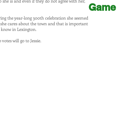
he is and even if they do not agree with her,
Game
ring the year-long 300th celebration she seemed
t she cares about the town and that is important
 know in Lexington.
votes will go to Jessie.