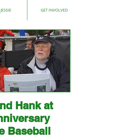
JESSIE
GET INVOLVED
and Hank at
nniversary
e Baseball