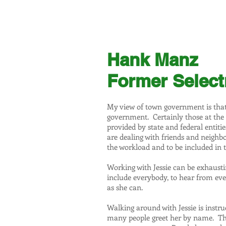
JESSIE STEIGERWALD
FOR SCHOOL COMMITTEE
Hank Manz
Former Selec
My view of town government is that i
government. Certainly those at the
provided by state and federal entit
are dealing with friends and neighb
the workload and to be included in t
Working with Jessie can be exhausting 
include everybody, to hear from eve
as she can.
Walking around with Jessie is instru
many people greet her by name. Th